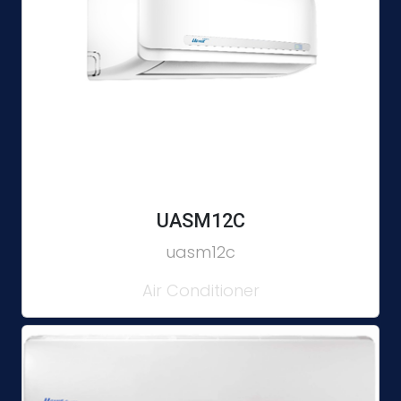
UASM12C
uasm12c
Air Conditioner