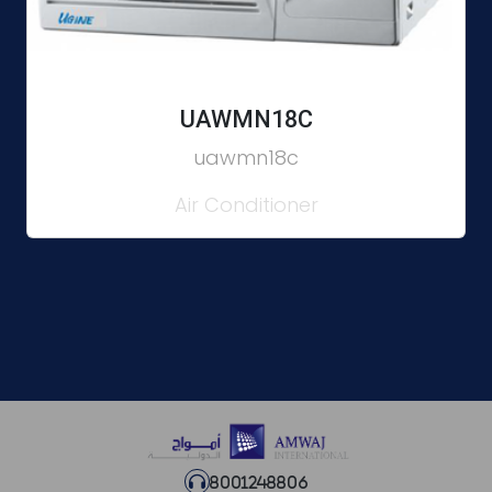
UAWMN18C
uawmn18c
Air Conditioner
8001248806