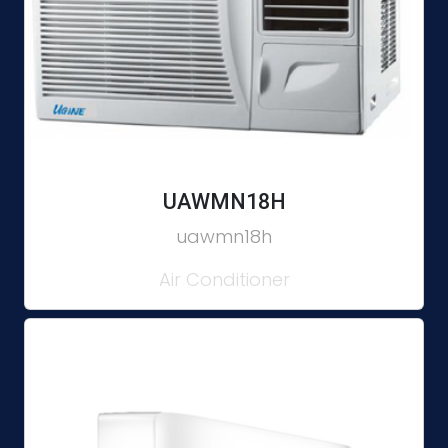
UAWMN18H
uawmn18h
Air Conditioner