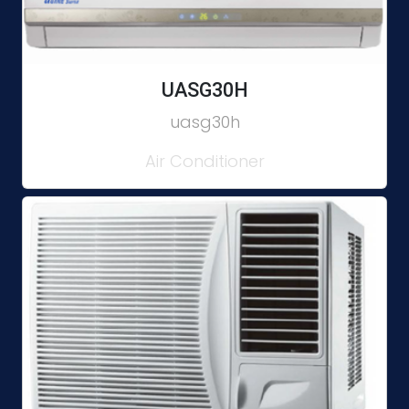
UASG30H
uasg30h
Air Conditioner