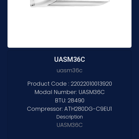
UASM36C
uasm36c
Product Code : 22022010013920
Modal Number: UASM36C
BTU: 28490
Compressor: ATH280DG-C9EU1
Description
UASM36C