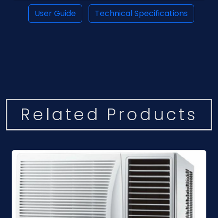
User Guide
Technical Specifications
Related Products