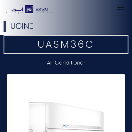
UGINE
UASM36C
Air Conditioner