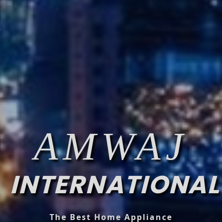
AMWAJ
INTERNATIONAL
The Best Home Appliance