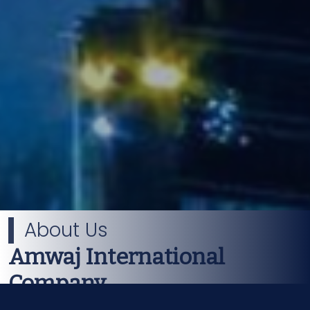
About Us
Amwaj International
Company